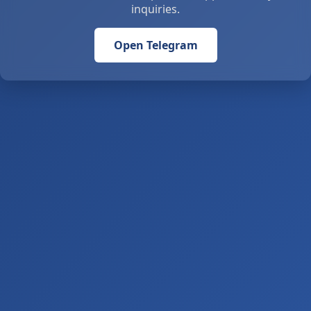
inquiries.
Open Telegram