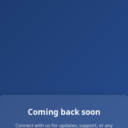
Coming back soon
Connect with us for updates, support, or any