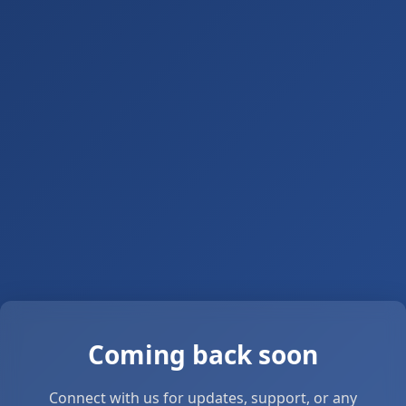
Coming back soon
Connect with us for updates, support, or any