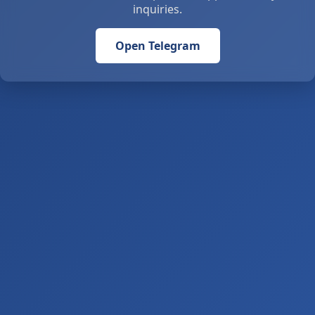
inquiries.
Open Telegram