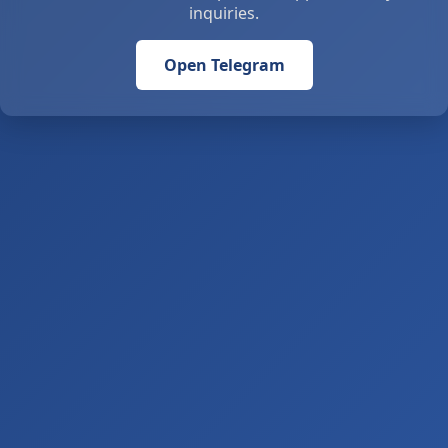
inquiries.
Open Telegram