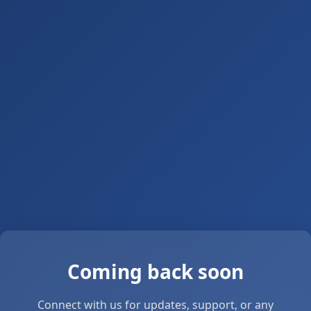
Coming back soon
Connect with us for updates, support, or any