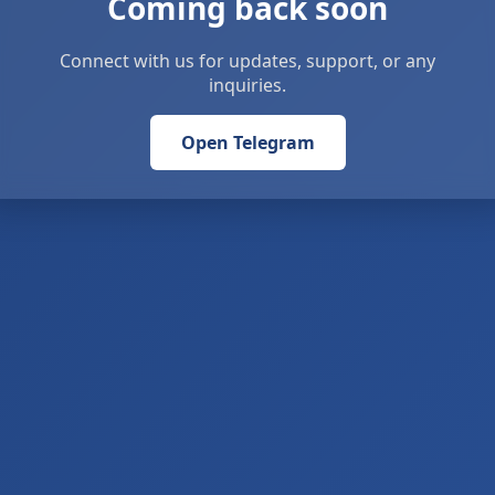
Coming back soon
Connect with us for updates, support, or any
inquiries.
Open Telegram