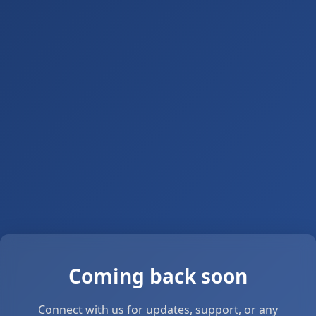
Coming back soon
Connect with us for updates, support, or any