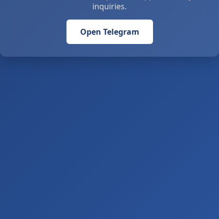
inquiries.
Open Telegram