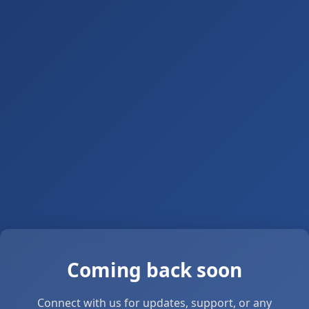
Coming back soon
Connect with us for updates, support, or any