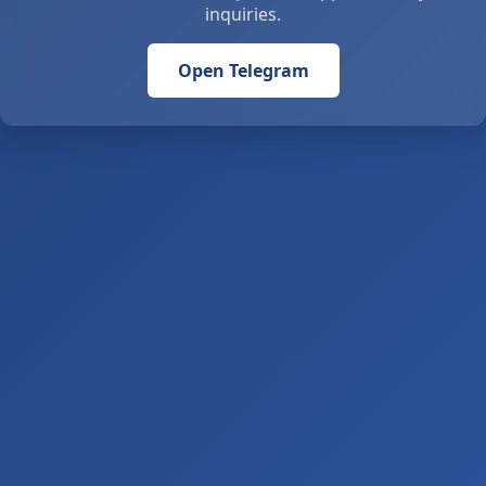
inquiries.
Open Telegram