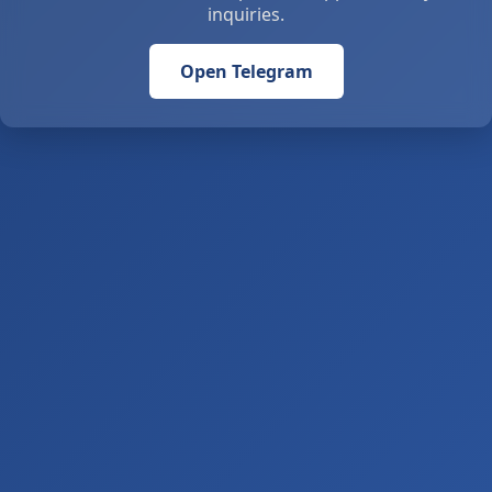
inquiries.
Open Telegram