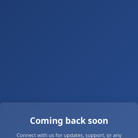
Coming back soon
Connect with us for updates, support, or any