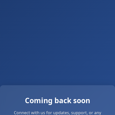
Coming back soon
Connect with us for updates, support, or any