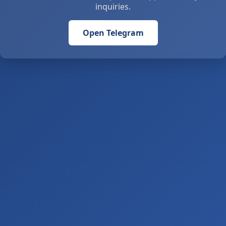
inquiries.
Open Telegram