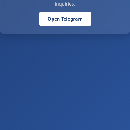
inquiries.
Open Telegram