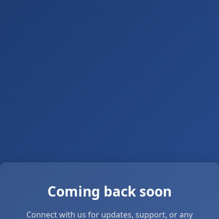
Coming back soon
Connect with us for updates, support, or any