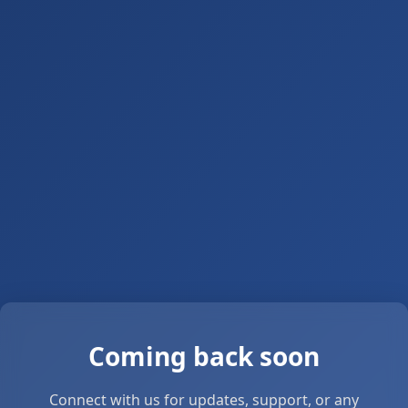
Coming back soon
Connect with us for updates, support, or any