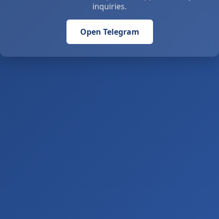
inquiries.
Open Telegram