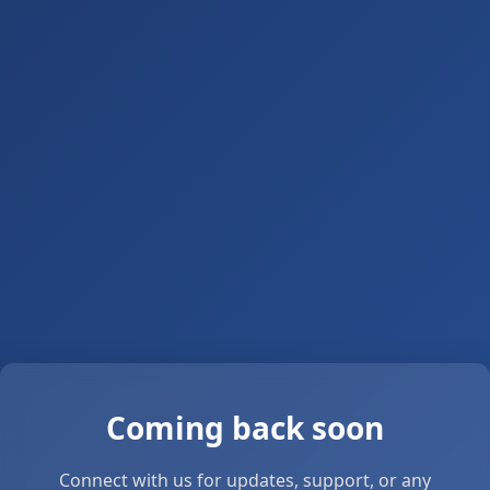
Coming back soon
Connect with us for updates, support, or any