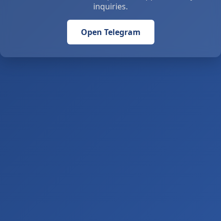
inquiries.
Open Telegram