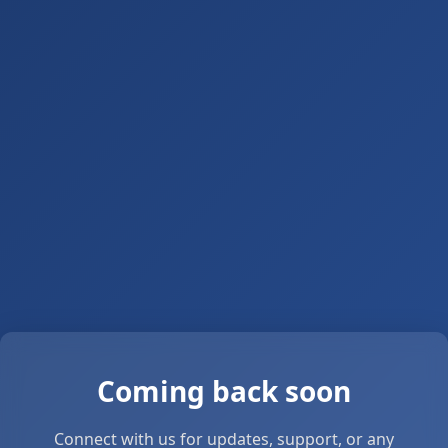
Coming back soon
Connect with us for updates, support, or any