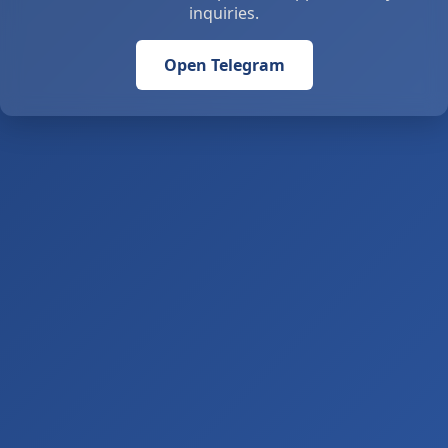
inquiries.
Open Telegram