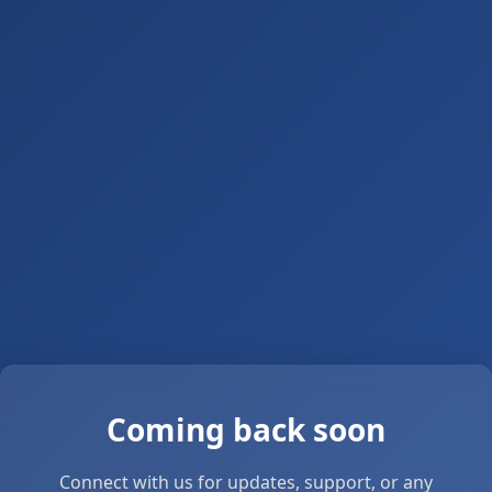
Coming back soon
Connect with us for updates, support, or any