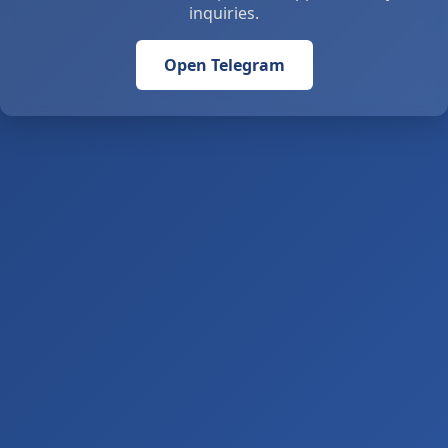
inquiries.
Open Telegram