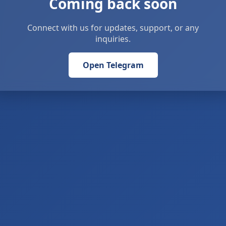
Coming back soon
Connect with us for updates, support, or any
inquiries.
Open Telegram