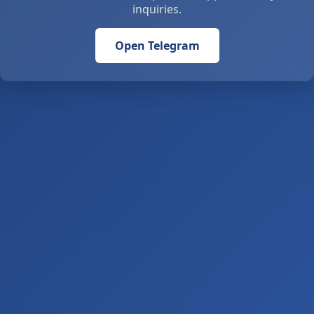
inquiries.
Open Telegram