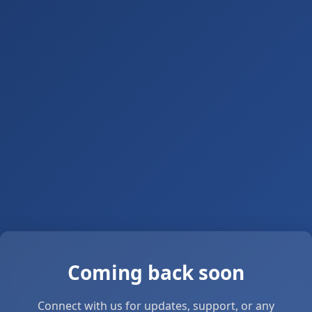
Coming back soon
Connect with us for updates, support, or any