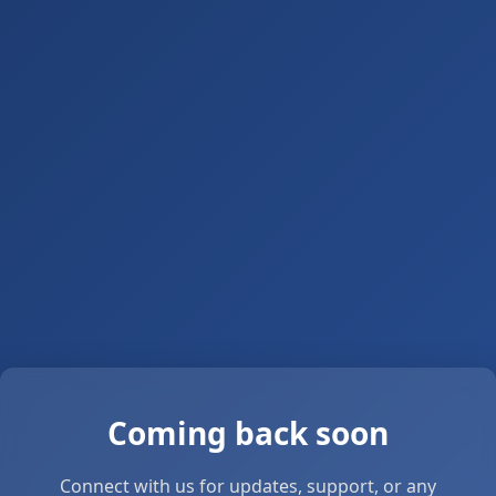
Coming back soon
Connect with us for updates, support, or any