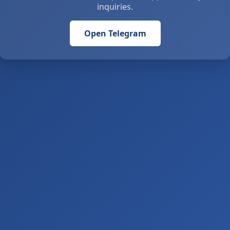
inquiries.
Open Telegram