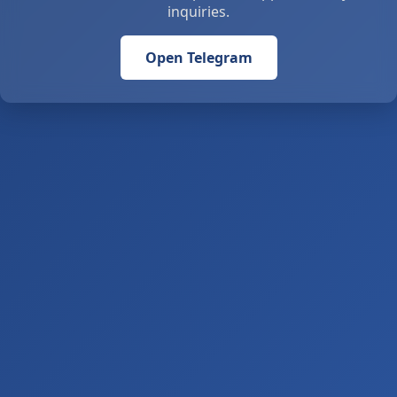
inquiries.
Open Telegram