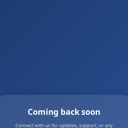
Coming back soon
Connect with us for updates, support, or any