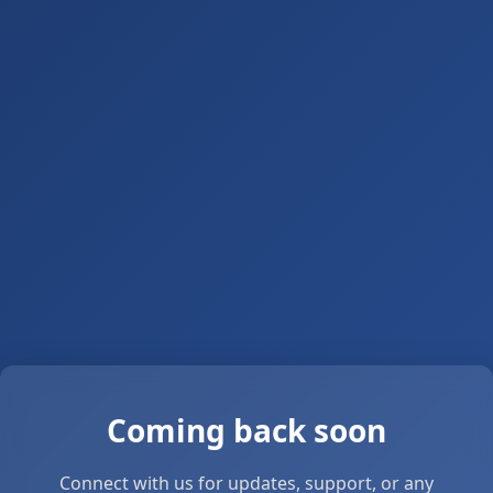
Coming back soon
Connect with us for updates, support, or any