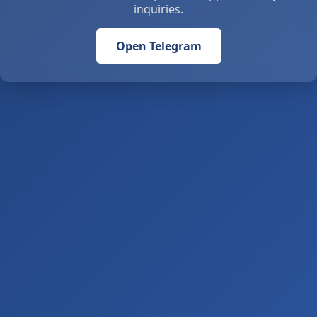
inquiries.
Open Telegram