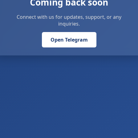
Coming back soon
Connect with us for updates, support, or any
inquiries.
Open Telegram