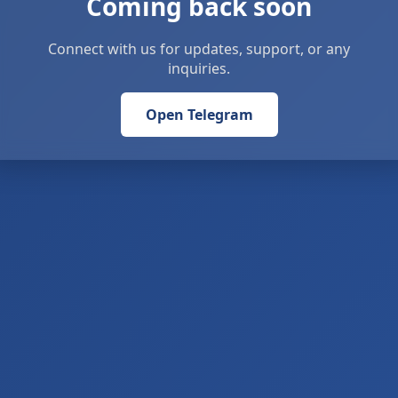
Coming back soon
Connect with us for updates, support, or any
inquiries.
Open Telegram