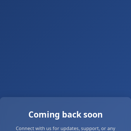
Coming back soon
Connect with us for updates, support, or any