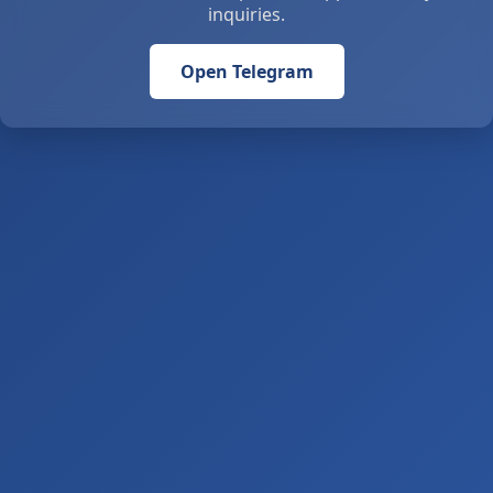
inquiries.
Open Telegram