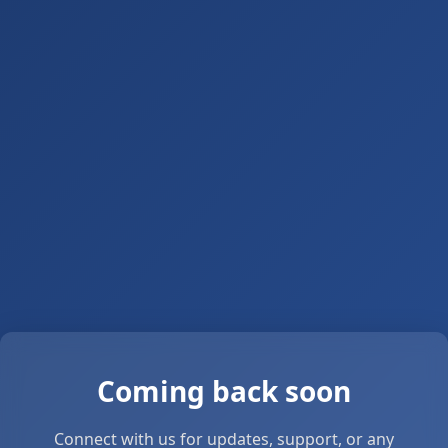
Coming back soon
Connect with us for updates, support, or any