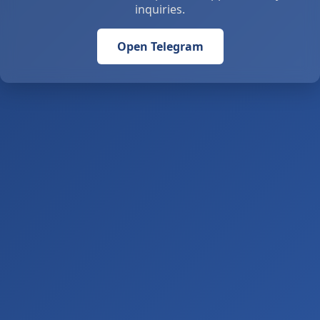
inquiries.
Open Telegram