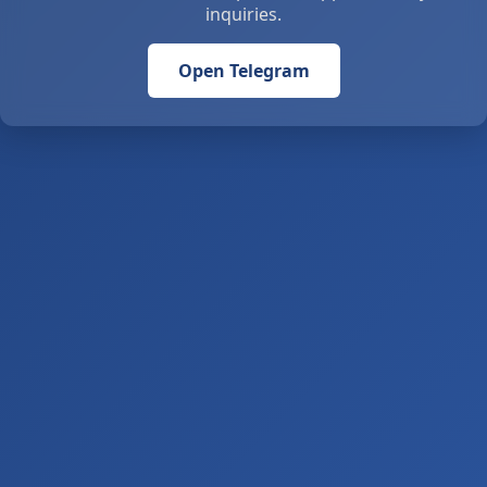
inquiries.
Open Telegram