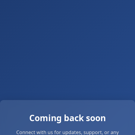
Coming back soon
Connect with us for updates, support, or any