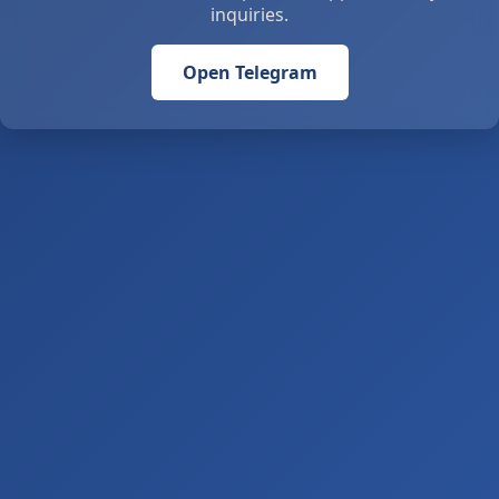
inquiries.
Open Telegram