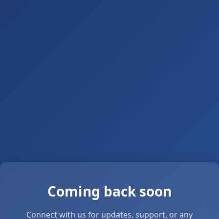
Coming back soon
Connect with us for updates, support, or any