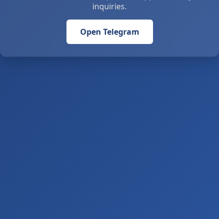
inquiries.
Open Telegram