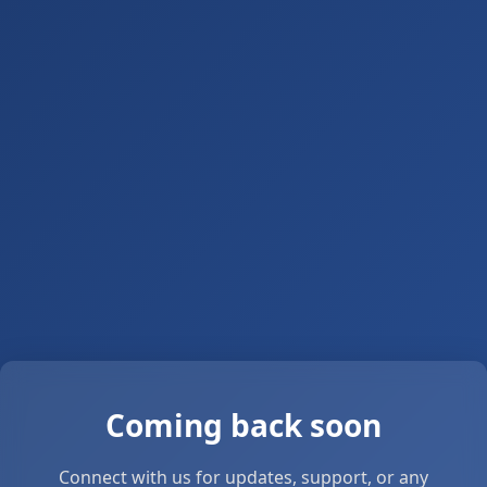
Coming back soon
Connect with us for updates, support, or any