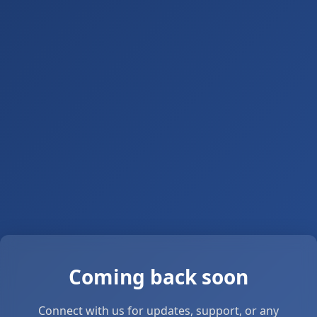
Coming back soon
Connect with us for updates, support, or any