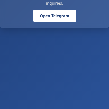
inquiries.
Open Telegram