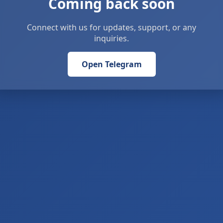
Coming back soon
Connect with us for updates, support, or any
inquiries.
Open Telegram