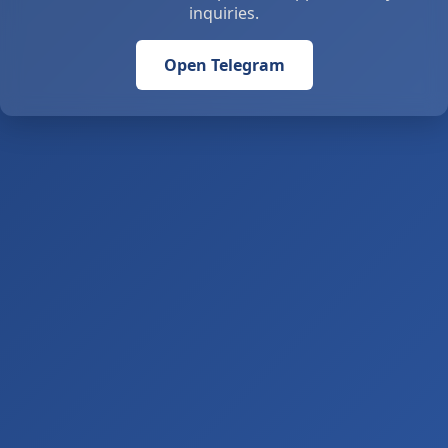
inquiries.
Open Telegram