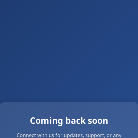
Coming back soon
Connect with us for updates, support, or any