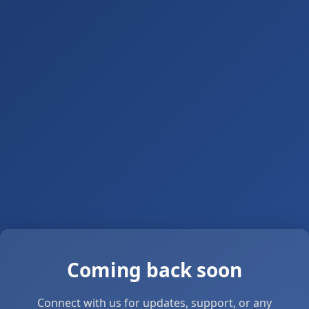
Coming back soon
Connect with us for updates, support, or any