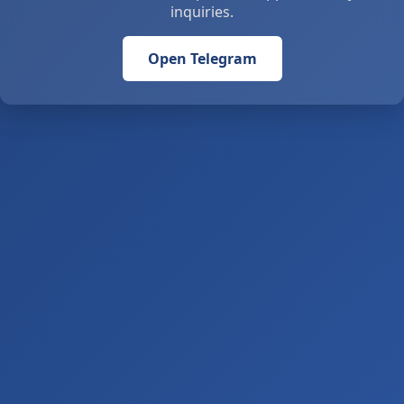
inquiries.
Open Telegram