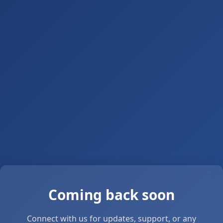
Coming back soon
Connect with us for updates, support, or any