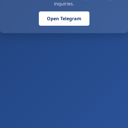
inquiries.
Open Telegram