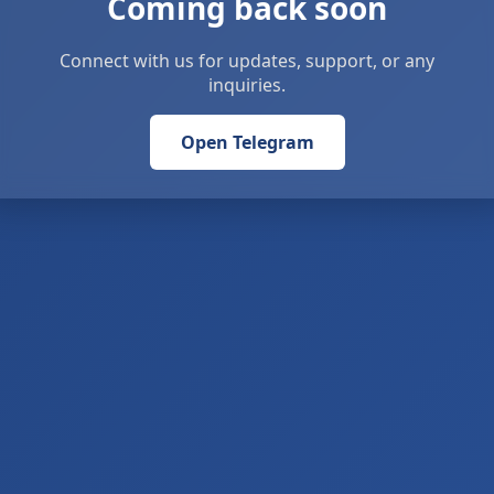
Coming back soon
Connect with us for updates, support, or any
inquiries.
Open Telegram