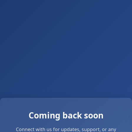
Coming back soon
Connect with us for updates, support, or any