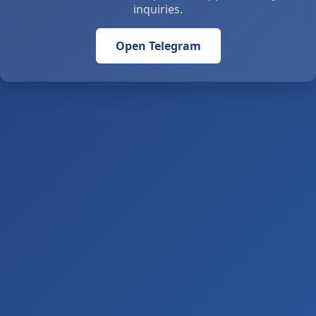
inquiries.
Open Telegram