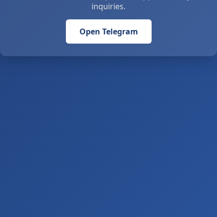
inquiries.
Open Telegram