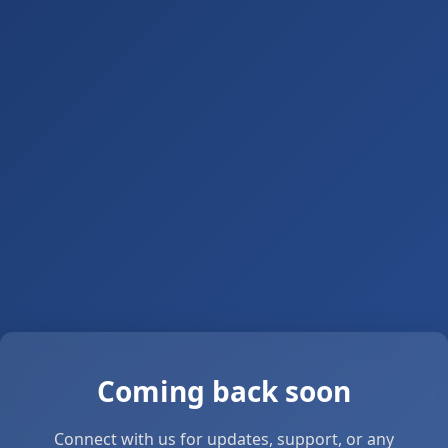
Coming back soon
Connect with us for updates, support, or any