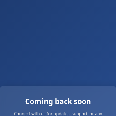
Coming back soon
Connect with us for updates, support, or any