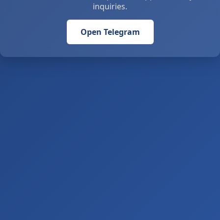
inquiries.
Open Telegram