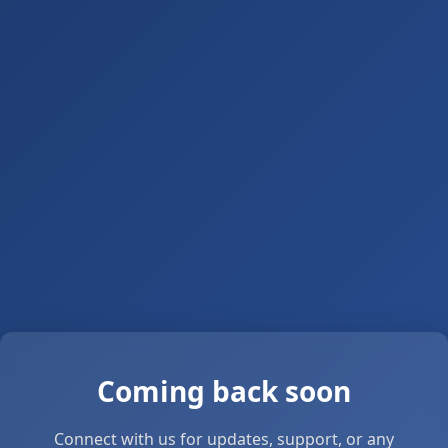
Coming back soon
Connect with us for updates, support, or any