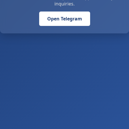
inquiries.
Open Telegram