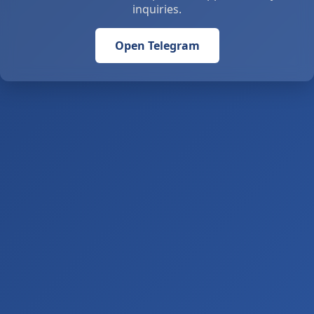
inquiries.
Open Telegram