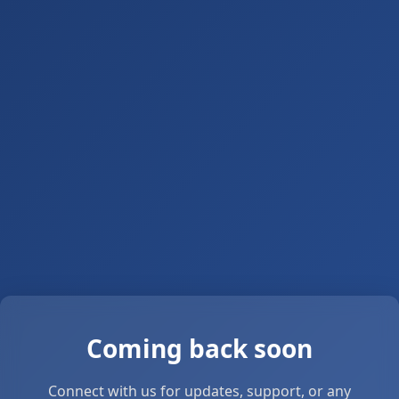
Coming back soon
Connect with us for updates, support, or any