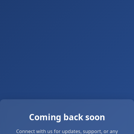
Coming back soon
Connect with us for updates, support, or any