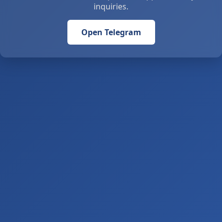
inquiries.
Open Telegram