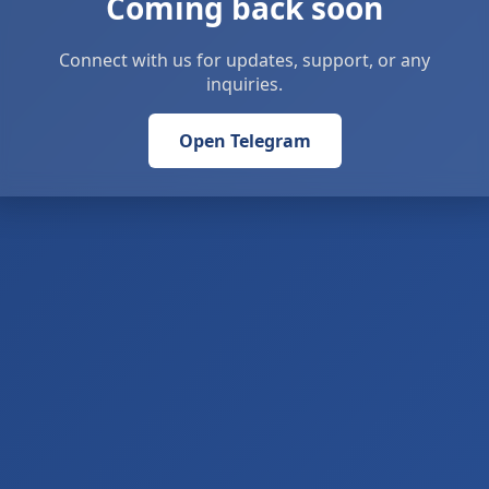
Coming back soon
Connect with us for updates, support, or any
inquiries.
Open Telegram