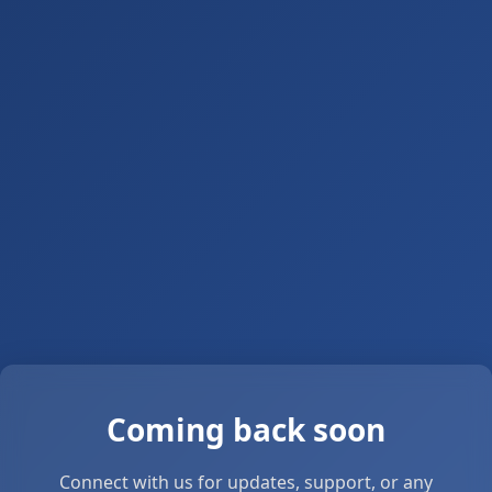
Coming back soon
Connect with us for updates, support, or any