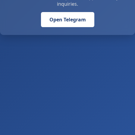
inquiries.
Open Telegram