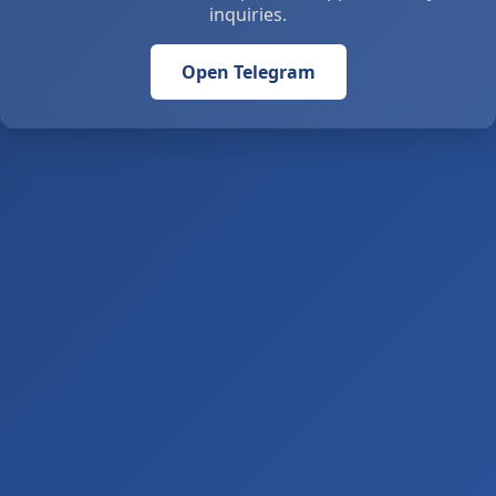
inquiries.
Open Telegram