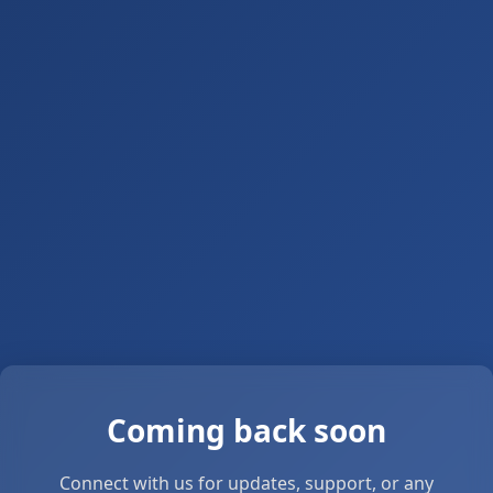
Coming back soon
Connect with us for updates, support, or any