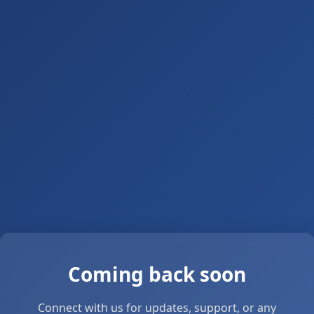
Coming back soon
Connect with us for updates, support, or any