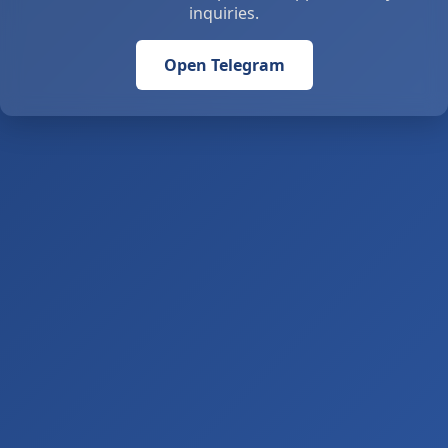
inquiries.
Open Telegram