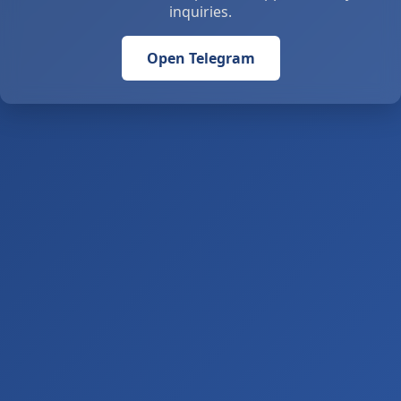
inquiries.
Open Telegram