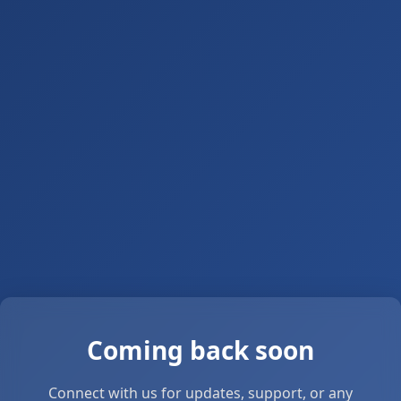
Coming back soon
Connect with us for updates, support, or any