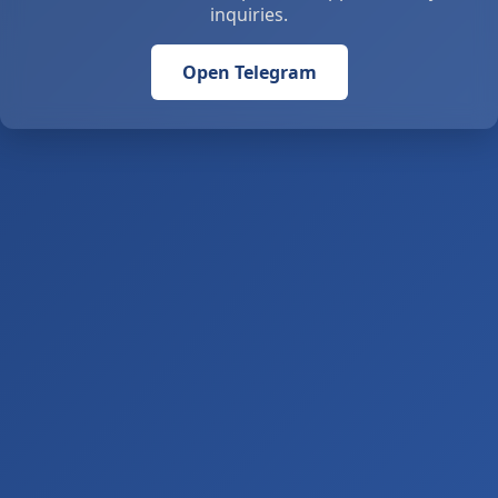
inquiries.
Open Telegram