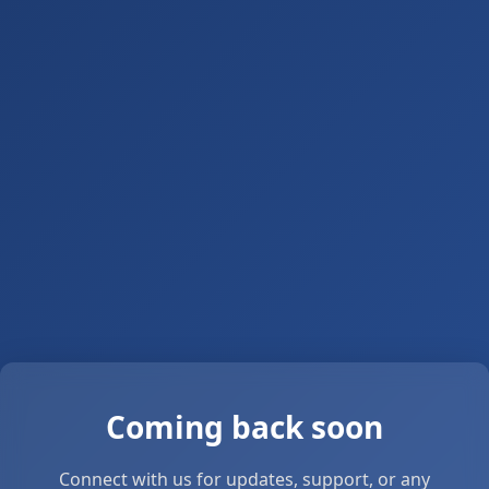
Coming back soon
Connect with us for updates, support, or any