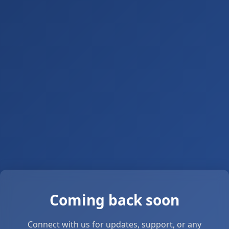
Coming back soon
Connect with us for updates, support, or any