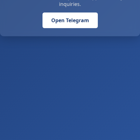
inquiries.
Open Telegram