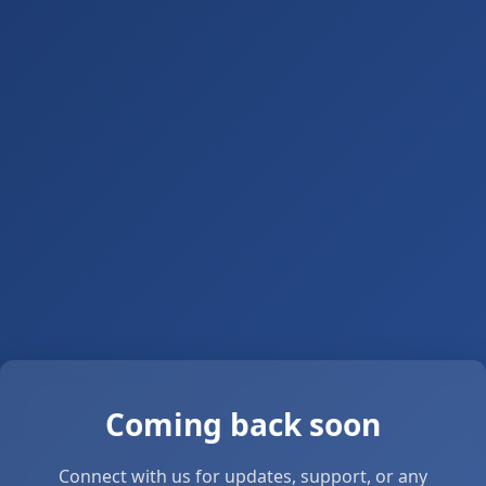
Coming back soon
Connect with us for updates, support, or any