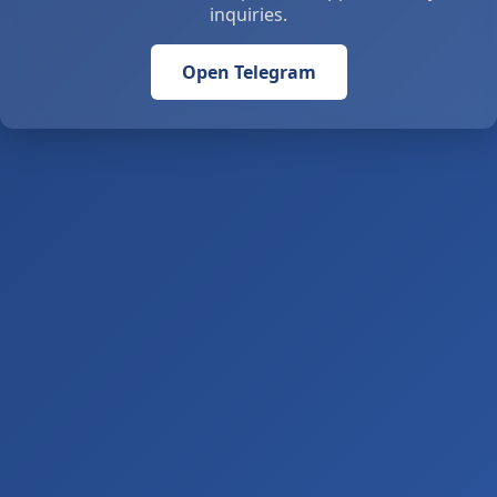
inquiries.
Open Telegram