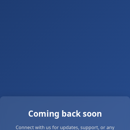
Coming back soon
Connect with us for updates, support, or any