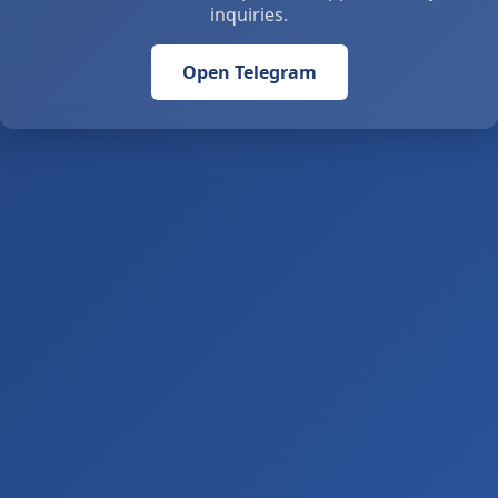
inquiries.
Open Telegram