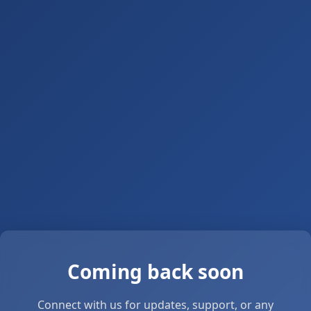
Coming back soon
Connect with us for updates, support, or any