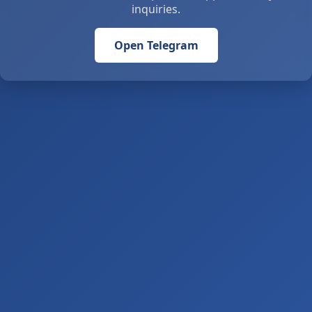
inquiries.
Open Telegram