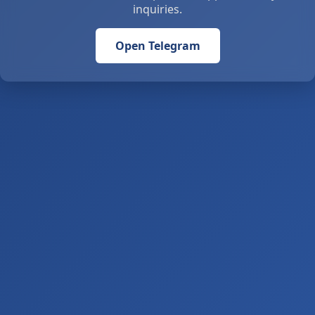
inquiries.
Open Telegram