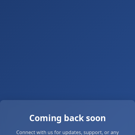
Coming back soon
Connect with us for updates, support, or any