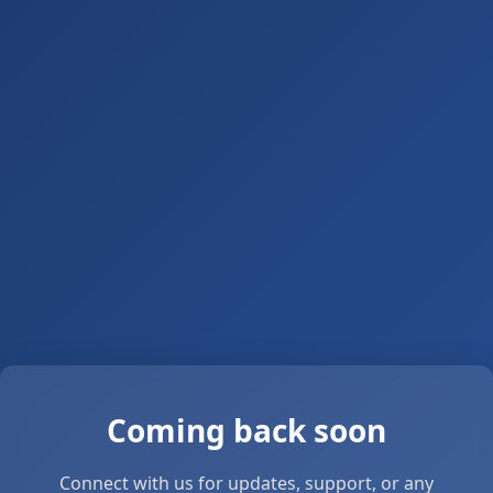
Coming back soon
Connect with us for updates, support, or any