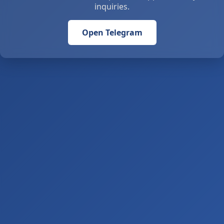
inquiries.
Open Telegram