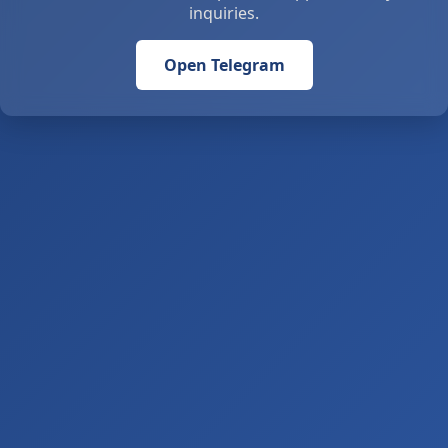
inquiries.
Open Telegram