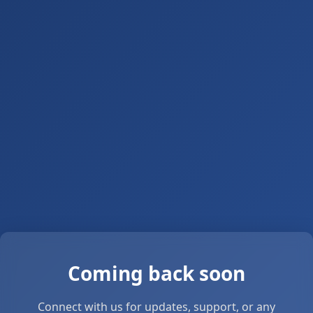
Coming back soon
Connect with us for updates, support, or any